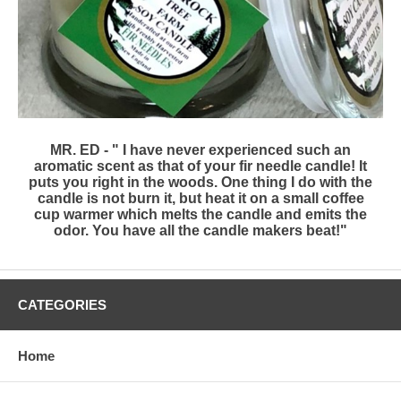
MR. ED - " I have never experienced such an
aromatic scent as that of your fir needle candle! It
puts you right in the woods. One thing I do with the
candle is not burn it, but heat it on a small coffee
cup warmer which melts the candle and emits the
odor. You have all the candle makers beat!"
CATEGORIES
Home