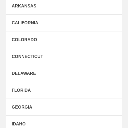
ARKANSAS
CALIFORNIA
COLORADO
CONNECTICUT
DELAWARE
FLORIDA
GEORGIA
IDAHO