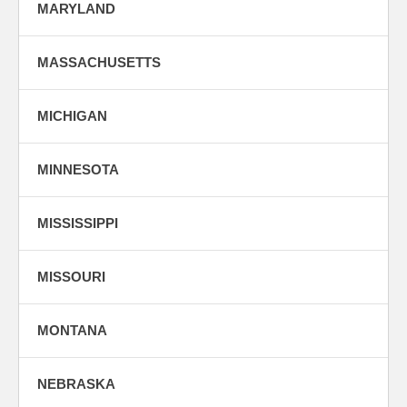
MARYLAND
MASSACHUSETTS
MICHIGAN
MINNESOTA
MISSISSIPPI
MISSOURI
MONTANA
NEBRASKA