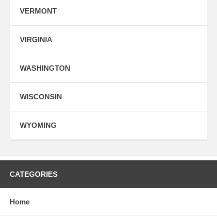
VERMONT
VIRGINIA
WASHINGTON
WISCONSIN
WYOMING
CATEGORIES
Home