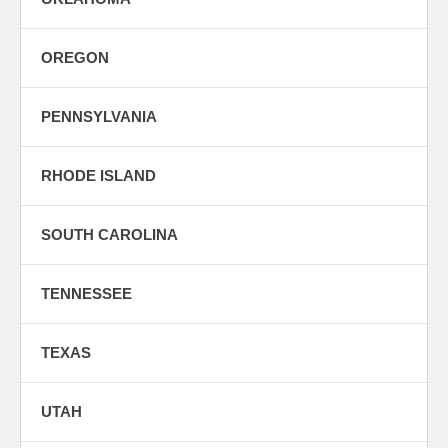
OREGON
PENNSYLVANIA
RHODE ISLAND
SOUTH CAROLINA
TENNESSEE
TEXAS
UTAH