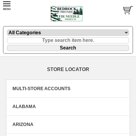
STORE LOCATOR
MULTI-STORE ACCOUNTS
ALABAMA
ARIZONA