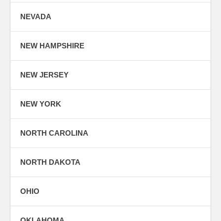
NEVADA
NEW HAMPSHIRE
NEW JERSEY
NEW YORK
NORTH CAROLINA
NORTH DAKOTA
OHIO
OKLAHOMA