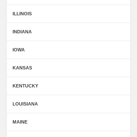
ILLINOIS
INDIANA
IOWA
KANSAS
KENTUCKY
LOUISIANA
MAINE