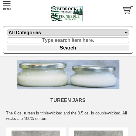
TUREEN JARS
The 6 oz. tureen is triple-wicked and the 3.5 oz. is double-wicked. All
wicks are 100% cotton.