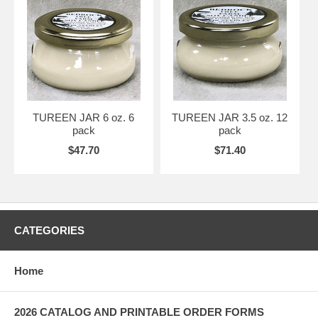
TUREEN JAR 6 oz. 6
TUREEN JAR 3.5 oz. 12
pack
pack
$47.70
$71.40
CATEGORIES
Home
2026 CATALOG AND PRINTABLE ORDER FORMS