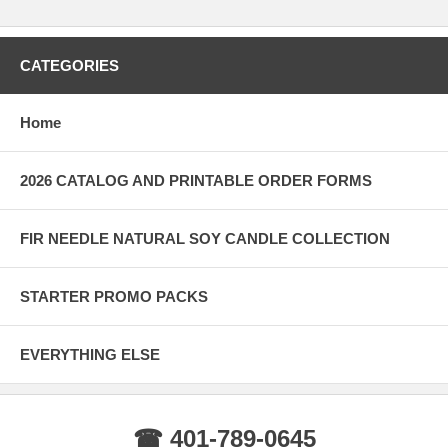
CATEGORIES
Home
2026 CATALOG AND PRINTABLE ORDER FORMS
FIR NEEDLE NATURAL SOY CANDLE COLLECTION
STARTER PROMO PACKS
EVERYTHING ELSE
☎ 401-789-0645