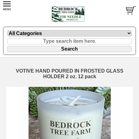
VOTIVE HAND POURED IN FROSTED GLASS
HOLDER 2 oz. 12 pack