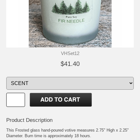
VHSet12
$41.40
Product Description
This Frosted glass hand-poured votive measures 2.75" High x 2.25"
Diameter. Burn time is approximately 18 hours.