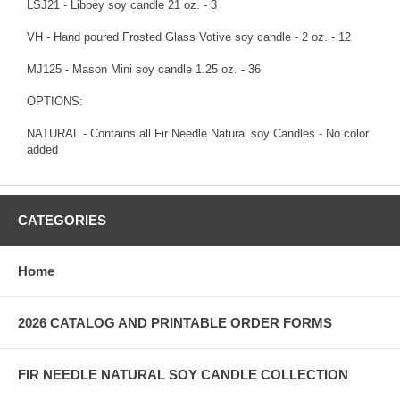
LSJ21 - Libbey soy candle 21 oz. - 3
VH - Hand poured Frosted Glass Votive soy candle - 2 oz. - 12
MJ125 - Mason Mini soy candle 1.25 oz. - 36
OPTIONS:
NATURAL - Contains all Fir Needle Natural soy Candles - No color
added
CATEGORIES
Home
2026 CATALOG AND PRINTABLE ORDER FORMS
FIR NEEDLE NATURAL SOY CANDLE COLLECTION