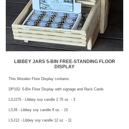
LIBBEY JARS 5-BIN FREE-STANDING FLOOR
DISPLAY
This Wooden Floor Display contains:
DP102- 5-Bin Floor Display with signage and Rack Cards
LSJ275 - Libbey soy candle 2.75 oz. - 3
LSJ8 - Libbey soy candle 8 oz. - 15
LSJ12 - Libbey soy candle 12 oz. - 11